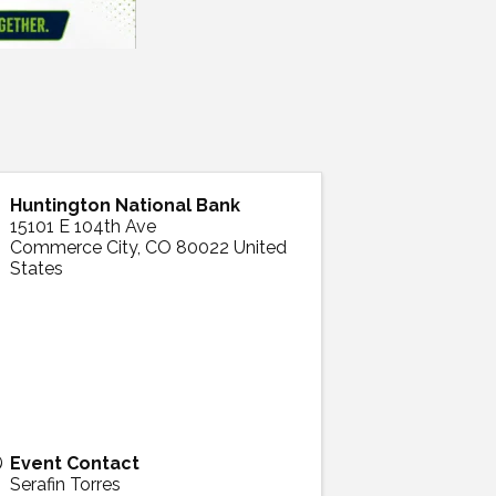
Huntington National Bank
15101 E 104th Ave
Commerce City
,
CO
80022
United
States
Event Contact
Serafin Torres