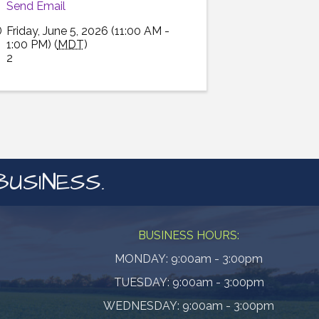
Send Email
Friday, June 5, 2026 (11:00 AM -
1:00 PM) (
MDT
)
2
BUSINESS.
BUSINESS HOURS:
MONDAY: 9:00am - 3:00pm
TUESDAY: 9:00am - 3:00pm
WEDNESDAY: 9:00am - 3:00pm