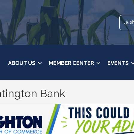
JOI
ABOUT US
MEMBER CENTER
EVENTS
ntington Bank