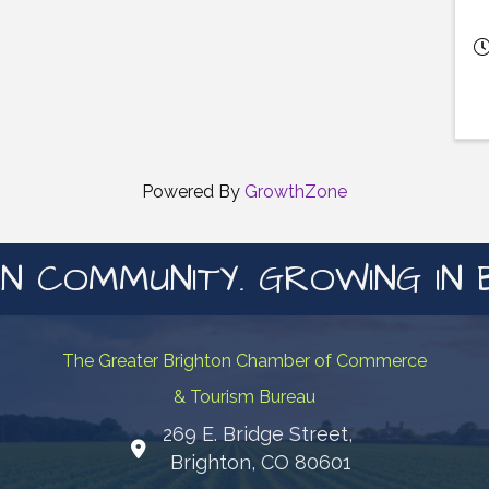
Powered By
GrowthZone
N COMMUNITY. GROWING IN 
The Greater Brighton Chamber of Commerce
& Tourism Bureau
269 E. Bridge Street,
Map
Brighton, CO 80601