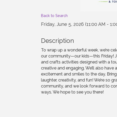
Back to Search
Friday, June 5, 2026 (11:00 AM - 1:0
Description
To wrap up a wonderful week, we’re cel
our community—our kids—this Friday! Join
and crafts activities designed with a to
creative and engaging. We’ll also have 
excitement and smiles to the day. Bring 
laughter, creativity, and fun! We’re so g
community, and we look forward to cont
ways. We hope to see you there!