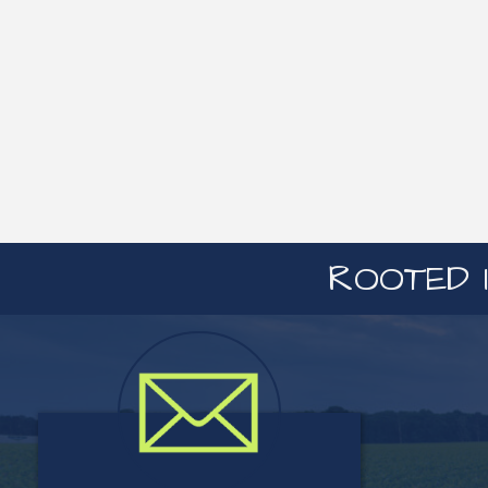
ROOTED I