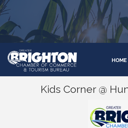
HOME
Kids Corner @ Hu