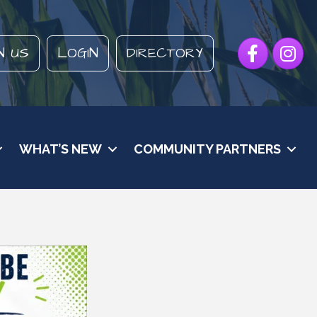
Facebook
Instagr
N US
LOGIN
DIRECTORY
WHAT’S NEW
COMMUNITY PARTNERS