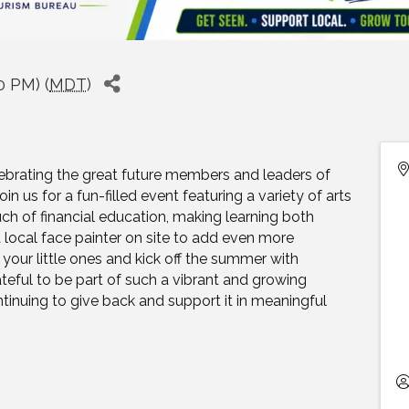
0 PM) (
MDT
)
ebrating the great future members and leaders of
 us for a fun-filled event featuring a variety of arts
uch of financial education, making learning both
a local face painter on site to add even more
your little ones and kick off the summer with
rateful to be part of such a vibrant and growing
inuing to give back and support it in meaningful