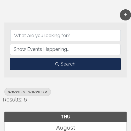
Search
8/6/2026 - 8/6/2027
Results: 6
THU
August