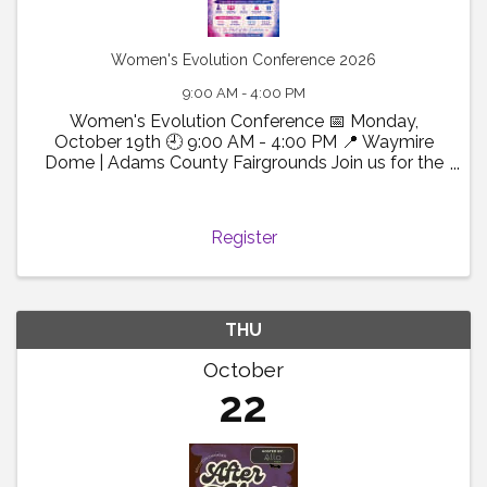
Women's Evolution Conference 2026
9:00 AM - 4:00 PM
Women's Evolution Conference 📅 Monday,
October 19th 🕘 9:00 AM - 4:00 PM 📍 Waymire
Dome | Adams County Fairgrounds Join us for the
2026 Women's Evolution Conference! A powerful
day of connection, growth, and inspiration
designed to empower women ...
Register
THU
October
22