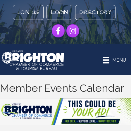
JOIN US
LOGIN
DIRECTORY
Facebook
Instagram
MENU
Member Events Calendar