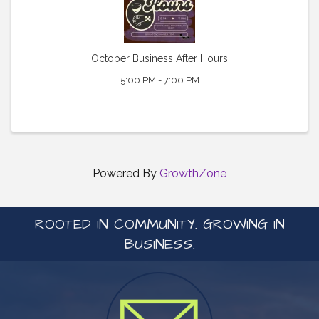
October Business After Hours
5:00 PM - 7:00 PM
Powered By
GrowthZone
ROOTED IN COMMUNITY. GROWING IN
BUSINESS.