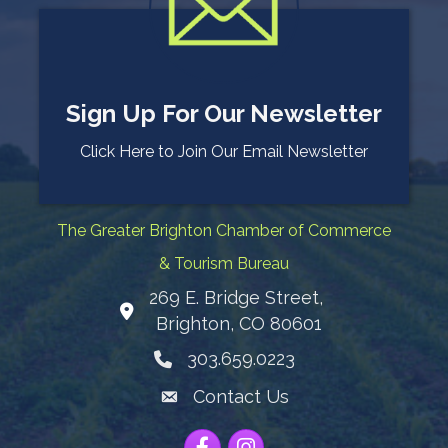
Sign Up For Our Newsletter
Click Here to Join Our Email Newsletter
The Greater Brighton Chamber of Commerce
& Tourism Bureau
269 E. Bridge Street,
Map
Brighton, CO 80601
303.659.0223
Phone icon
Contact Us
Envelope Icon
Facebook
Instagram