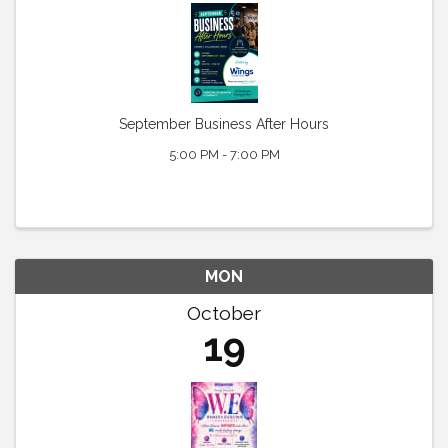
September Business After Hours
5:00 PM - 7:00 PM
MON
October
19