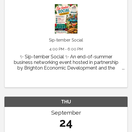
Sip-tember Social
4:00 PM - 6:00 PM
✨ Sip-tember Social ✨ An end-of-summer
business networking event hosted in partnership
by Brighton Economic Development and the
Greater Brighton Chamber of Commerce &
Tourism Bureau . 📅 Thursday, September 17, 2025
🕓 4:00 pm – 6:00 pm 📍 The Brighton ...
THU
September
24