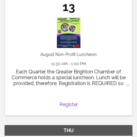
13
August Non-Profit Luncheon
11:30 AM - 1:00 PM
Each Quarter, the Greater Brighton Chamber of
Commerce holds a special luncheon. Lunch will be
provided, therefore, Registration is REQUIRED so
that we have an appropriate headcount for
catering. Fee's for this event are $20.00 for
Chamber Members and ...
Register
THU