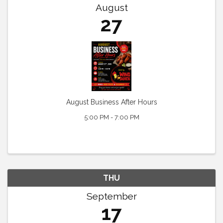
August
27
August Business After Hours
5:00 PM - 7:00 PM
THU
September
17