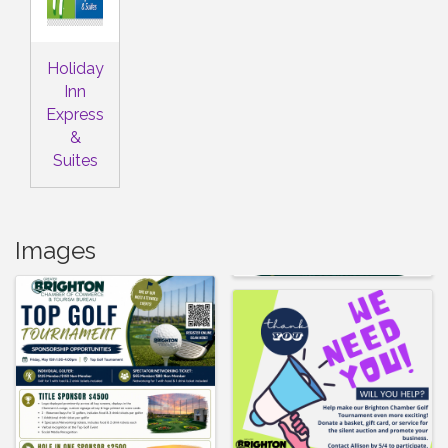
Holiday
Inn
Express
&
Suites
Images