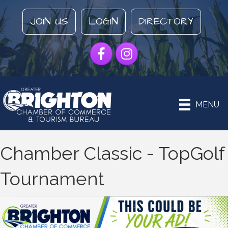
JOIN US
LOGIN
DIRECTORY
Facebook
Instagram
MENU
Chamber Classic - TopGolf
Tournament