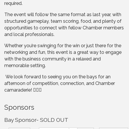
required.
The event will follow the same format as last year, with
structured gameplay, team scoring, food, and plenty of
opportunities to connect with fellow Chamber members
and local professionals.
Whether you’re swinging for the win or just there for the
networking and fun, this event is a great way to engage
with the business community in a relaxed and
memorable setting.
We look forward to seeing you on the bays for an
afternoon of competition, connection, and Chamber
camaraderie! 🏌️‍♂️🎯
Sponsors
Bay Sponsor- SOLD OUT