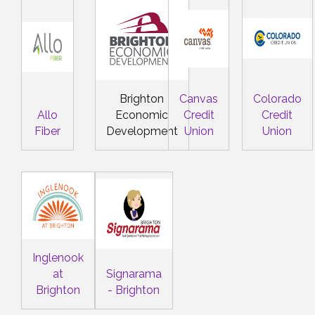
Brighton
Canvas
Colorado
Allo
Economic
Credit
Credit
Fiber
Development
Union
Union
Inglenook
at
Signarama
Brighton
- Brighton