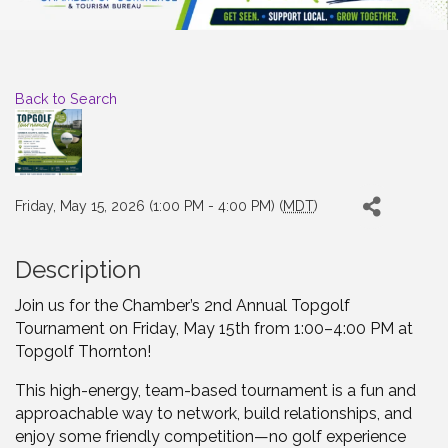
Back to Search
Friday, May 15, 2026 (1:00 PM - 4:00 PM) (
MDT
)
Description
Join us for the Chamber’s 2nd Annual Topgolf
Tournament on Friday, May 15th from 1:00–4:00 PM at
Topgolf Thornton!
This high-energy, team-based tournament is a fun and
approachable way to network, build relationships, and
enjoy some friendly competition—no golf experience