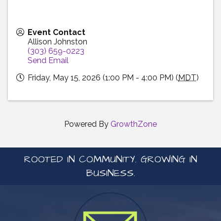
Event Contact
Allison Johnston
(303) 659-0223
Send Email
Friday, May 15, 2026 (1:00 PM - 4:00 PM) (
MDT
)
Powered By
GrowthZone
ROOTED IN COMMUNITY. GROWING IN
BUSINESS.