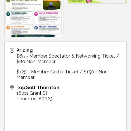
Pricing
$65 - Member Spectator & Networking Ticket /
$80 Non-Member
$125 - Member Golfer Ticket / $150 - Non-
Member
TopGolf Thornton
16011 Grant St
Thornton
,
80023