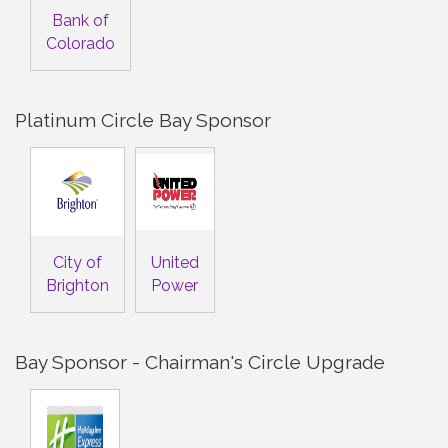
Bank of
Colorado
Platinum Circle Bay Sponsor
City of
United
Brighton
Power
Bay Sponsor - Chairman's Circle Upgrade