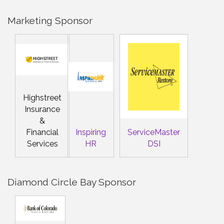
Marketing Sponsor
Highstreet
Insurance
&
Financial
Inspiring
ServiceMaster
Services
HR
DSI
Diamond Circle Bay Sponsor