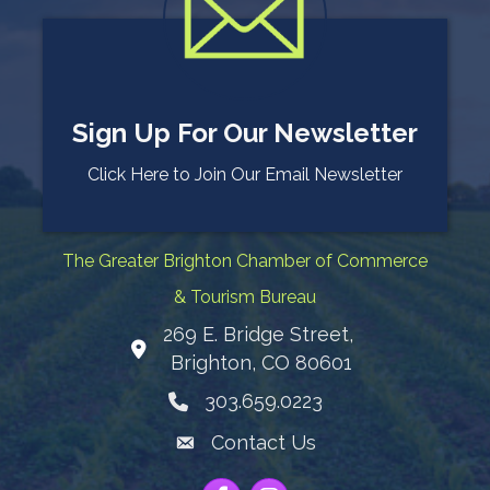
Sign Up For Our Newsletter
Click Here to Join Our Email Newsletter
The Greater Brighton Chamber of Commerce
& Tourism Bureau
269 E. Bridge Street,
Map
Brighton, CO 80601
303.659.0223
Phone icon
Contact Us
Envelope Icon
Facebook
Instagram