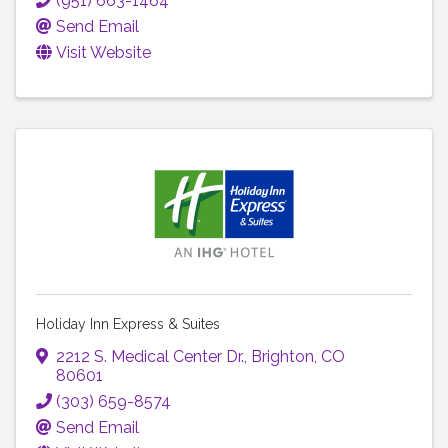
(951) 663-1464
Send Email
Visit Website
Holiday Inn Express & Suites
2212 S. Medical Center Dr.
,
Brighton
,
CO
80601
(303) 659-8574
Send Email