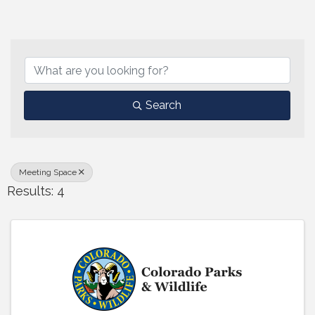
{Directory Results}
Search
Meeting Space
Results: 4