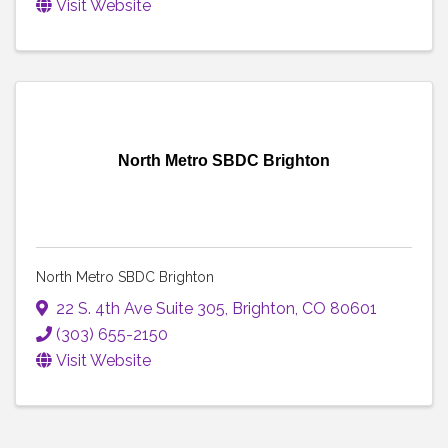
Visit Website
North Metro SBDC Brighton
North Metro SBDC Brighton
22 S. 4th Ave Suite 305
,
Brighton
,
CO
80601
(303) 655-2150
Visit Website