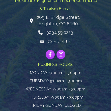
The Greater Brighton Chamber of Commerce
& Tourism Bureau
269 E. Bridge Street,
Map
Brighton, CO 80601
303.659.0223
Phone icon
Contact Us
Envelope Icon
Facebook
Instagram
BUSINESS HOURS:
MONDAY: 9:00am - 3:00pm
TUESDAY: 9:00am - 3:00pm
WEDNESDAY: 9:00am - 3:00pm
THURSDAY: 9:00am - 3:00pm
FRIDAY-SUNDAY: CLOSED