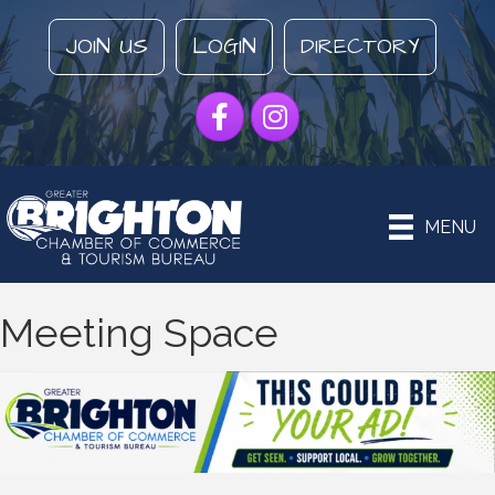
JOIN US
LOGIN
DIRECTORY
Facebook
Instagram
MENU
Meeting Space