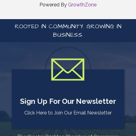
Powered By
GrowthZone
ROOTED IN COMMUNITY. GROWING IN
BUSINESS.
Sign Up For Our Newsletter
Click Here to Join Our Email Newsletter