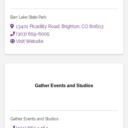
Barr Lake State Park
13401 Picadilly Road
,
Brighton
,
CO
80603
(303) 659-6005
Visit Website
Gather Events and Studios
Gather Events and Studios