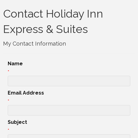
Contact Holiday Inn
Express & Suites
My Contact Information
Name
*
Email Address
*
Subject
*