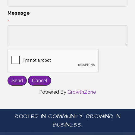
Message
*
Powered By
GrowthZone
ROOTED IN COMMUNITY. GROWING IN
BUSINESS.