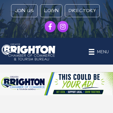
JOIN US
LOGIN
DIRECTORY
Facebook
Instagram
MENU