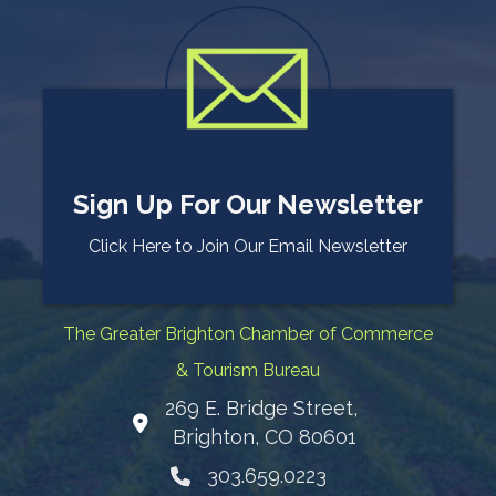
Sign Up For Our Newsletter
Click Here to Join Our Email Newsletter
The Greater Brighton Chamber of Commerce
& Tourism Bureau
269 E. Bridge Street,
Map
Brighton, CO 80601
303.659.0223
Phone icon