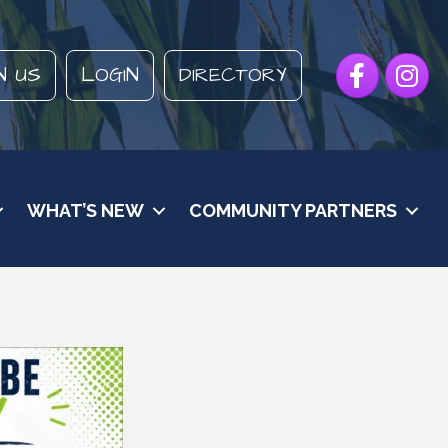
Facebook
Instagr
N US
LOGIN
DIRECTORY
WHAT’S NEW
COMMUNITY PARTNERS