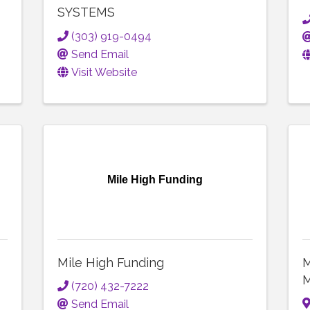
SYSTEMS
(303) 919-0494
Send Email
Visit Website
Mile High Funding
Mile High Funding
M
M
(720) 432-7222
Send Email