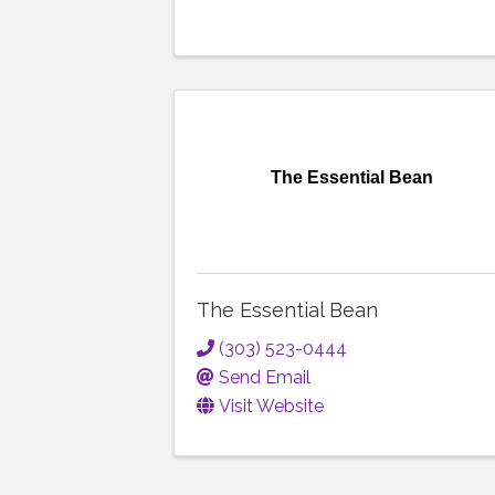
The Essential Bean
The Essential Bean
(303) 523-0444
Send Email
Visit Website