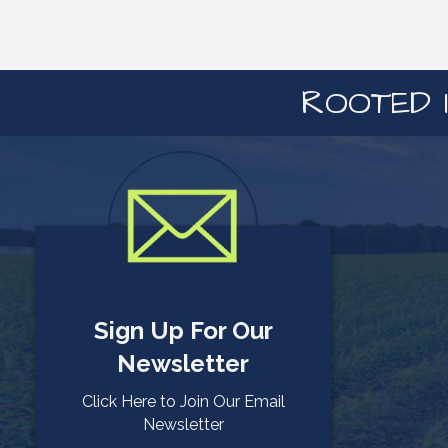
ROOTED I
Sign Up For Our
Newsletter
Click Here to Join Our Email
Newsletter