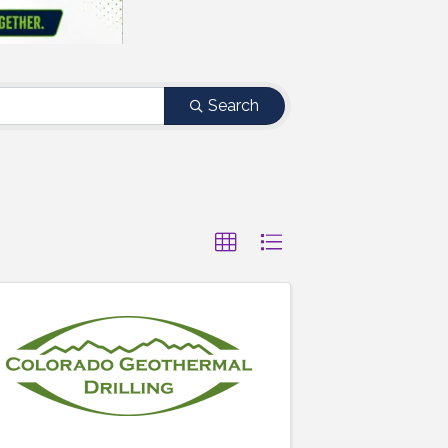
Search