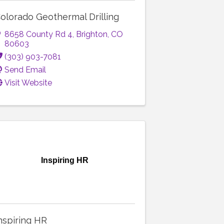
olorado Geothermal Drilling
8658 County Rd 4
,
Brighton
,
CO
80603
(303) 903-7081
Send Email
Visit Website
Inspiring HR
nspiring HR