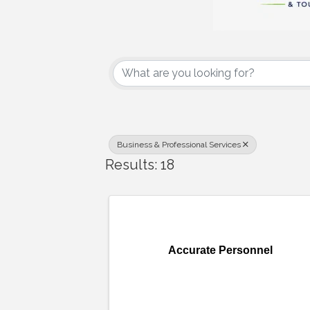
{Directory Results
Business & Professional Services
Results: 18
Accurate Personnel