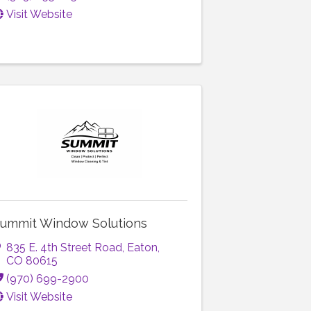
Visit Website
ummit Window Solutions
835 E. 4th Street Road
,
Eaton
,
CO
80615
(970) 699-2900
Visit Website