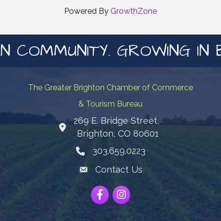
Powered By
GrowthZone
N COMMUNITY. GROWING IN 
The Greater Brighton Chamber of Commerce
& Tourism Bureau
269 E. Bridge Street,
Map
Brighton, CO 80601
303.659.0223
Phone icon
Contact Us
Envelope Icon
Facebook
Instagram