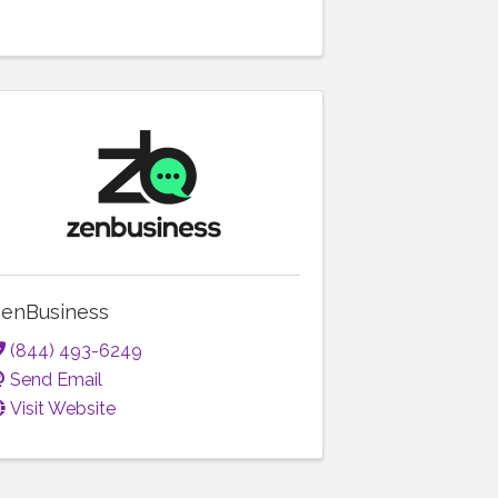
enBusiness
(844) 493-6249
Send Email
Visit Website