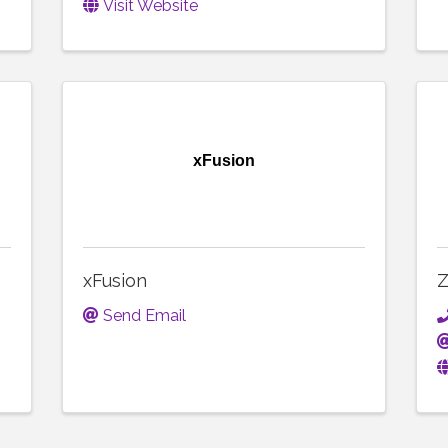
Visit Website
xFusion
xFusion
Z
Send Email