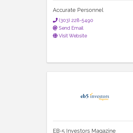
Accurate Personnel
(303) 228-5490
Send Email
Visit Website
EB-5 Investors Magazine