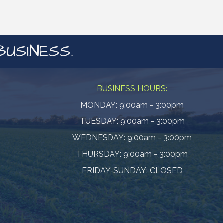
BUSINESS.
BUSINESS HOURS:
MONDAY: 9:00am - 3:00pm
TUESDAY: 9:00am - 3:00pm
WEDNESDAY: 9:00am - 3:00pm
THURSDAY: 9:00am - 3:00pm
FRIDAY-SUNDAY: CLOSED