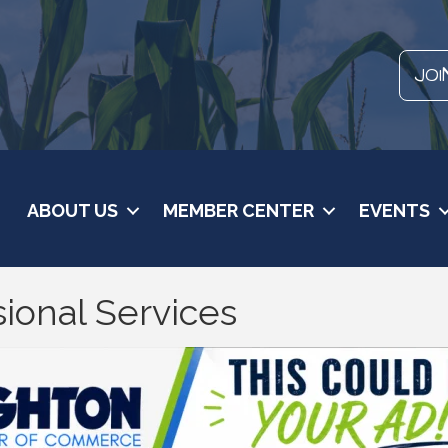
JOI
ABOUT US
MEMBER CENTER
EVENTS
ional Services