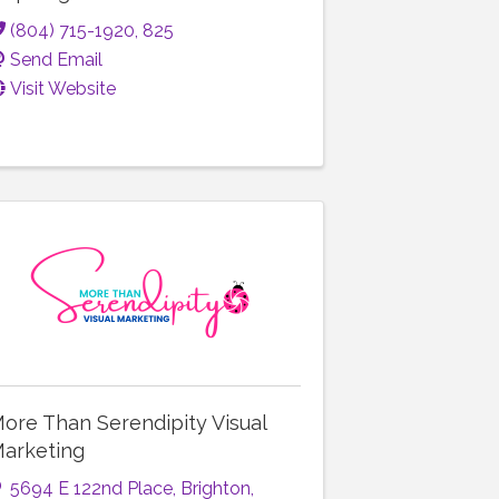
(804) 715-1920, 825
Send Email
Visit Website
ore Than Serendipity Visual
arketing
5694 E 122nd Place
,
Brighton
,