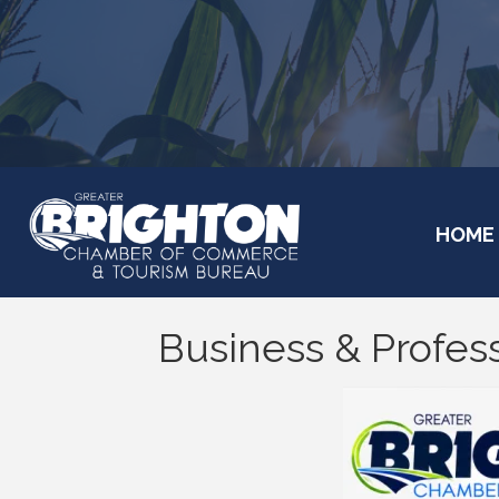
HOME
Business & Profess