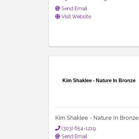
Send Email
Visit Website
Kim Shaklee - Nature In Bronze
Kim Shaklee - Nature In Bronze
(303) 654-1219
Send Email