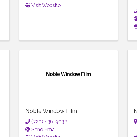
Visit Website
Noble Window Film
Noble Window Film
N
(720) 436-9032
Send Email