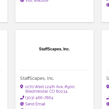
Visit Website
StaffScapes, Inc.
StaffScapes, Inc.
S
1070 West 124th Ave
,
#900
,
Westminster
,
CO
80234
(303) 466-7864
Send Email