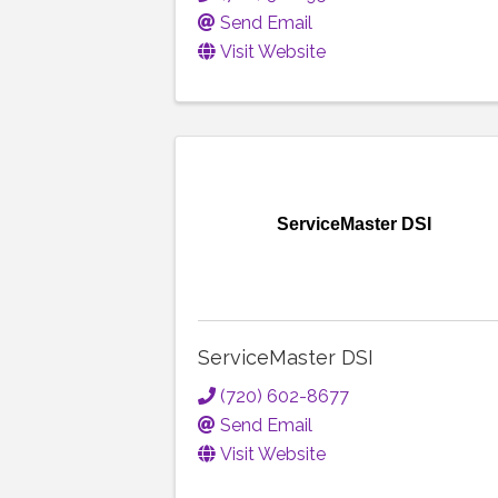
Send Email
Visit Website
ServiceMaster DSI
ServiceMaster DSI
(720) 602-8677
Send Email
Visit Website