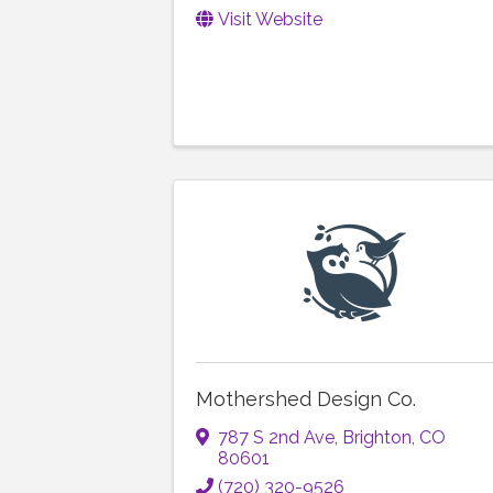
Visit Website
Mothershed Design Co.
787 S 2nd Ave
,
Brighton
,
CO
80601
(720) 320-9526