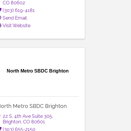
CO
80602
(303) 619-4181
Send Email
Visit Website
North Metro SBDC Brighton
orth Metro SBDC Brighton
22 S. 4th Ave Suite 305
,
Brighton
,
CO
80601
(303) 655-2150