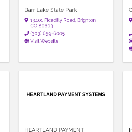
Barr Lake State Park
C
13401 Picadilly Road
,
Brighton
,
CO
80603
(303) 659-6005
Visit Website
HEARTLAND PAYMENT SYSTEMS
HEARTLAND PAYMENT
I