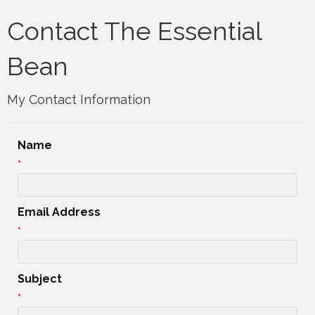
Contact The Essential
Bean
My Contact Information
Name
*
Email Address
*
Subject
*