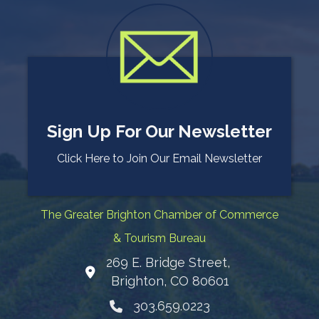
Sign Up For Our Newsletter
Click Here to Join Our Email Newsletter
The Greater Brighton Chamber of Commerce
& Tourism Bureau
269 E. Bridge Street,
Map
Brighton, CO 80601
303.659.0223
Phone icon