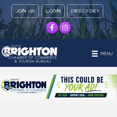
JOIN US
LOGIN
DIRECTORY
Facebook
Instagram
MENU