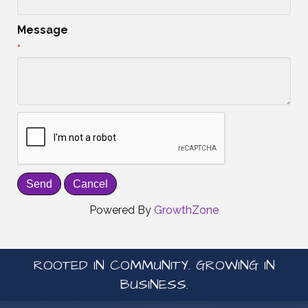
Message
*
Powered By
GrowthZone
ROOTED IN COMMUNITY. GROWING IN
BUSINESS.