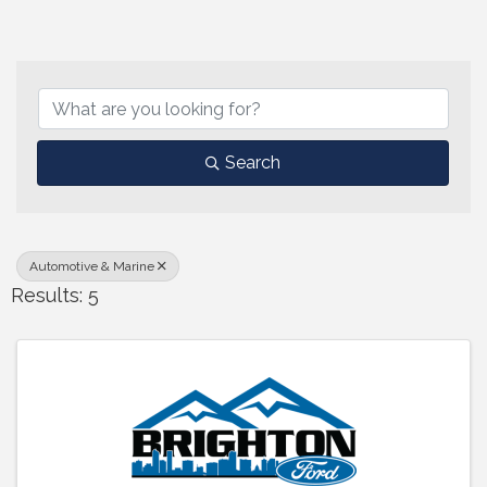
{Directory Results}
Search
Automotive & Marine
Results: 5