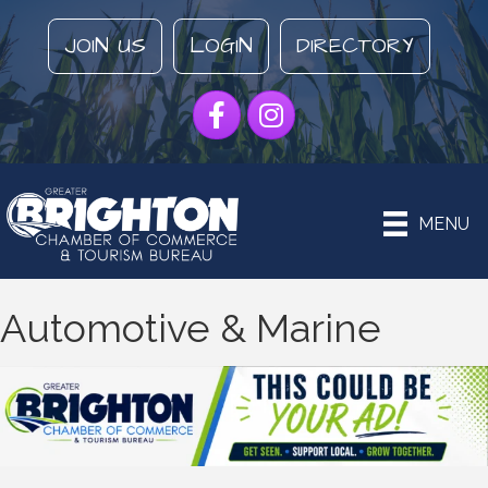
JOIN US
LOGIN
DIRECTORY
Facebook
Instagram
MENU
Automotive & Marine