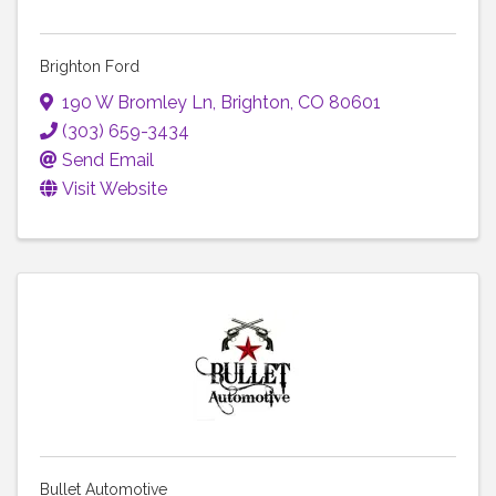
Brighton Ford
190 W Bromley Ln
,
Brighton
,
CO
80601
(303) 659-3434
Send Email
Visit Website
Bullet Automotive