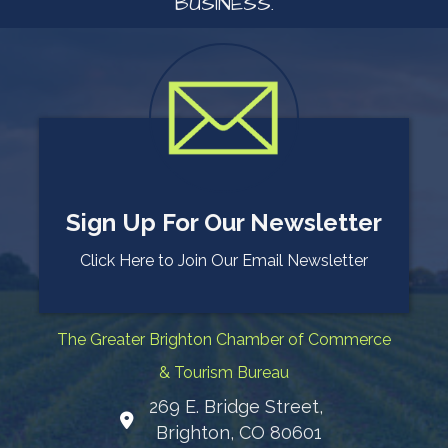
BUSINESS.
Sign Up For Our Newsletter
Click Here to Join Our Email Newsletter
The Greater Brighton Chamber of Commerce
& Tourism Bureau
269 E. Bridge Street,
Map
Brighton, CO 80601