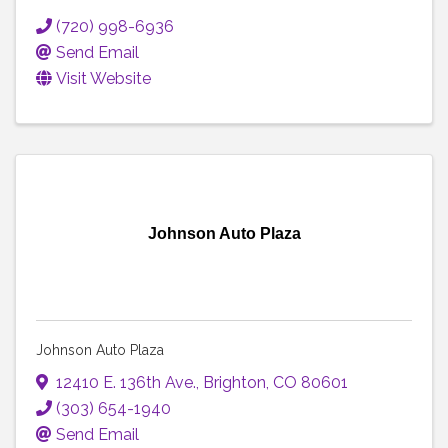
(720) 998-6936
Send Email
Visit Website
Johnson Auto Plaza
Johnson Auto Plaza
12410 E. 136th Ave.
,
Brighton
,
CO
80601
(303) 654-1940
Send Email