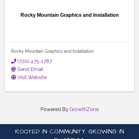
Rocky Mountain Graphics and Installation
Rocky Mountain Graphics and Installation
(720) 475-1787
Send Email
Visit Website
Powered By
GrowthZone
ROOTED IN COMMUNITY. GROWING IN