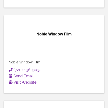
Noble Window Film
Noble Window Film
(720) 436-9032
Send Email
Visit Website