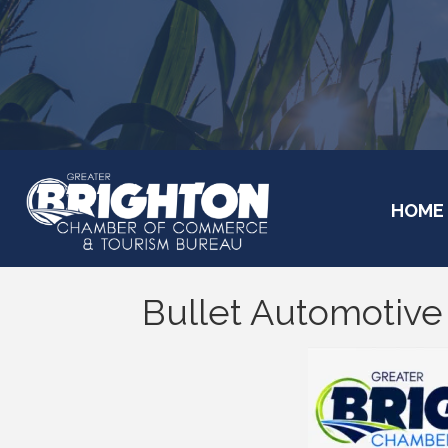
HOME
Bullet Automotive