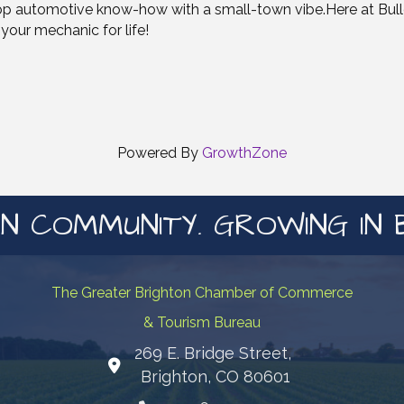
op automotive know-how with a small-town vibe.Here at Bullet
your mechanic for life!
Powered By
GrowthZone
N COMMUNITY. GROWING IN 
The Greater Brighton Chamber of Commerce
& Tourism Bureau
269 E. Bridge Street,
Map
Brighton, CO 80601