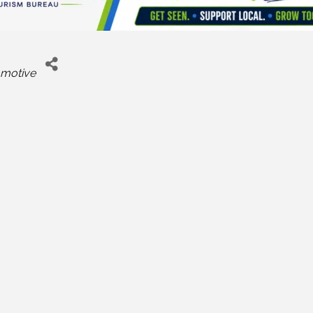
motive