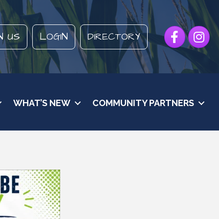
Facebook
Instagr
N US
LOGIN
DIRECTORY
WHAT’S NEW
COMMUNITY PARTNERS