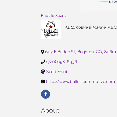
Back to Search
Categories
Automotive & Marine
Auto
607 E Bridge St
,
Brighton
,
CO
,
80601
(720) 998-6936
Send Email
http://www.bullet-automotive.com
About