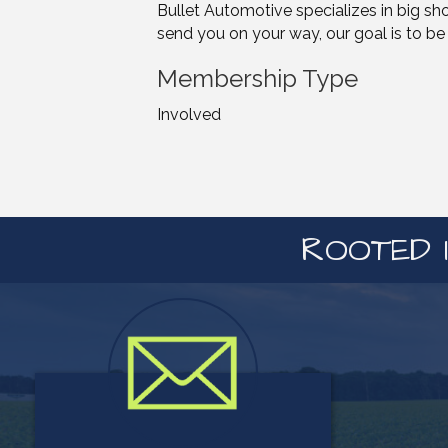
Bullet Automotive specializes in big sh
send you on your way, our goal is to be 
Membership Type
Involved
ROOTED I