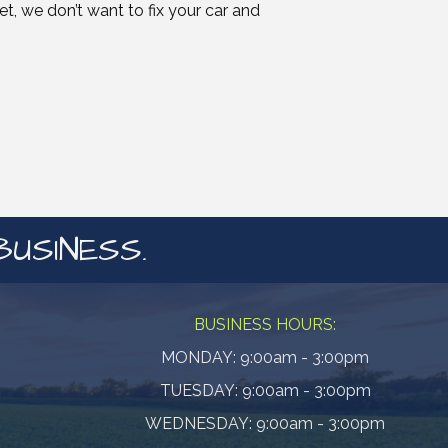
, we don’t want to fix your car and
BUSINESS.
BUSINESS HOURS:
MONDAY: 9:00am - 3:00pm
TUESDAY: 9:00am - 3:00pm
WEDNESDAY: 9:00am - 3:00pm