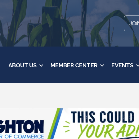
JOI
ABOUT US
MEMBER CENTER
EVENTS