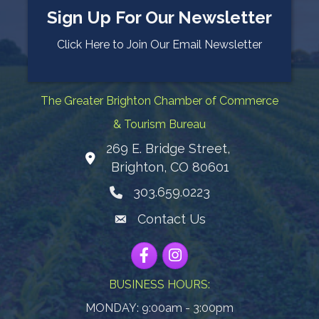
Sign Up For Our Newsletter
Click Here to Join Our Email Newsletter
The Greater Brighton Chamber of Commerce
& Tourism Bureau
269 E. Bridge Street,
Map
Brighton, CO 80601
303.659.0223
Phone icon
Contact Us
Envelope Icon
Facebook
Instagram
BUSINESS HOURS:
MONDAY: 9:00am - 3:00pm