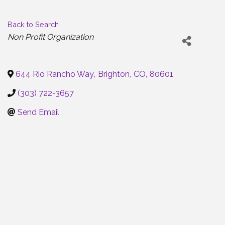
Back to Search
Categories
Non Profit Organization
644 Rio Rancho Way
,
Brighton
,
CO
,
80601
(303) 722-3657
Send Email