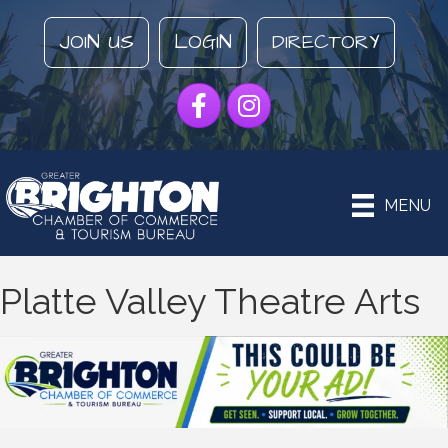
JOIN US
LOGIN
DIRECTORY
Facebook
Instagram
MENU
Platte Valley Theatre Arts