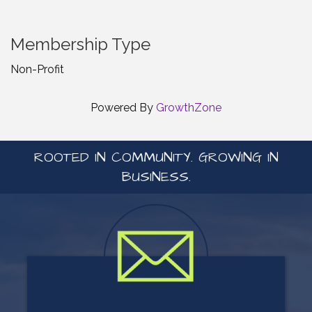
Membership Type
Non-Profit
Powered By
GrowthZone
ROOTED IN COMMUNITY. GROWING IN
BUSINESS.