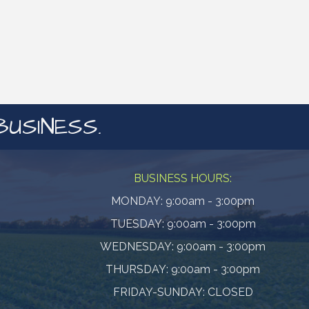
BUSINESS.
BUSINESS HOURS:
MONDAY: 9:00am - 3:00pm
TUESDAY: 9:00am - 3:00pm
WEDNESDAY: 9:00am - 3:00pm
THURSDAY: 9:00am - 3:00pm
FRIDAY-SUNDAY: CLOSED