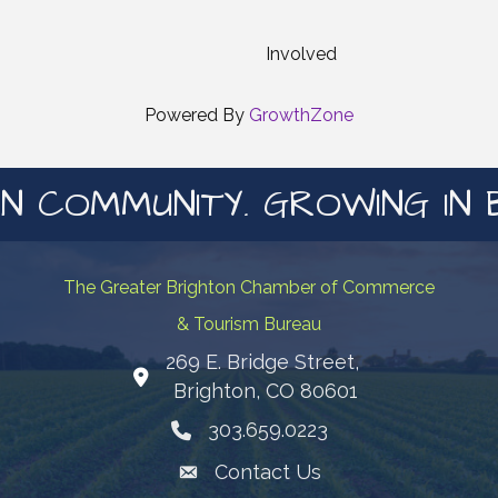
Involved
Powered By
GrowthZone
N COMMUNITY. GROWING IN 
The Greater Brighton Chamber of Commerce
& Tourism Bureau
269 E. Bridge Street,
Map
Brighton, CO 80601
303.659.0223
Phone icon
Contact Us
Envelope Icon