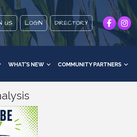
Facebook
Instagr
N US
LOGIN
DIRECTORY
WHAT’S NEW
COMMUNITY PARTNERS
alysis