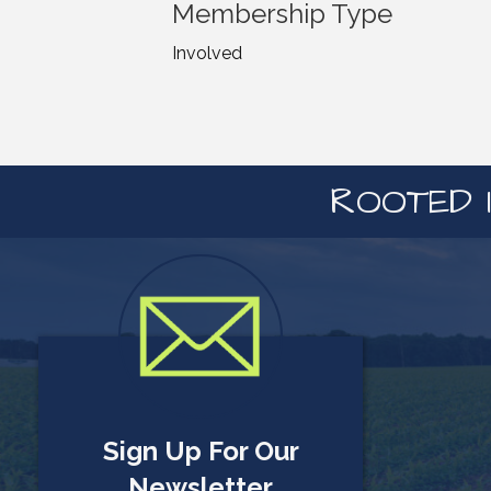
Membership Type
Involved
ROOTED I
Sign Up For Our
Newsletter