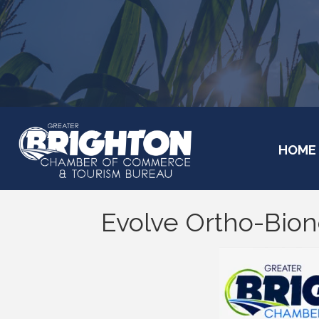
HOME
Evolve Ortho-Bion