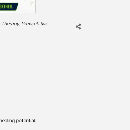
 Therapy
Preventative
ealing potential.