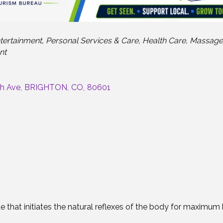
tertainment
Personal Services & Care
Health Care
Massage
nt
th Ave
,
BRIGHTON
,
CO
,
80601
hat initiates the natural reflexes of the body for maximum h