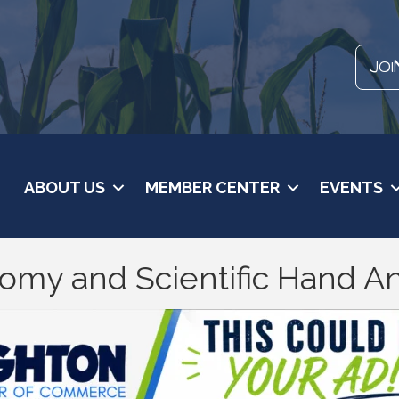
JOI
ABOUT US
MEMBER CENTER
EVENTS
omy and Scientific Hand An