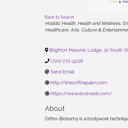
Back to Search
Categories
Holistic Health
Health and Wellness
En
Healthcare
Arts
Culture & Entertainme
Brighton Masonic Lodge, 30 South 7
(720) 272-9226
Send Email
http://linesofthepalm.com
https://www.evolveob.com/
About
Ortho-Bionomy is a bodywork technique t