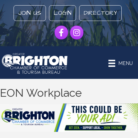
JOIN US
LOGIN
DIRECTORY
Facebook
Instagram
MENU
EON Workplace