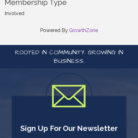
Membership Type
Involved
Powered By
GrowthZone
ROOTED IN COMMUNITY. GROWING IN
BUSINESS.
Sign Up For Our Newsletter