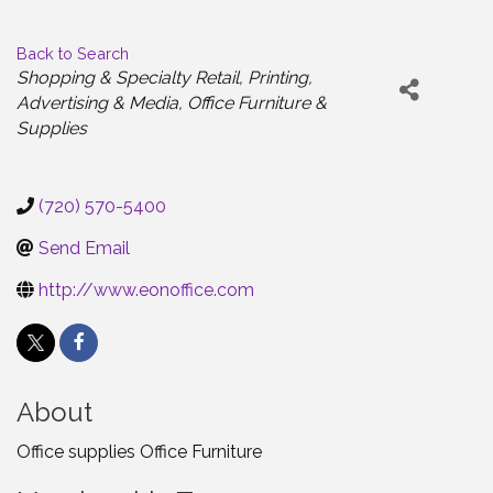
Back to Search
Categories
Shopping & Specialty Retail
Printing
Advertising & Media
Office Furniture &
Supplies
(720) 570-5400
Send Email
http://www.eonoffice.com
About
Office supplies Office Furniture