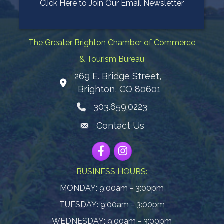
Click Here to Join Our Email Newsletter
The Greater Brighton Chamber of Commerce
& Tourism Bureau
269 E. Bridge Street,
Map
Brighton, CO 80601
303.659.0223
Phone icon
Contact Us
Envelope Icon
Facebook
Instagram
BUSINESS HOURS:
MONDAY: 9:00am - 3:00pm
TUESDAY: 9:00am - 3:00pm
WEDNESDAY: 9:00am - 3:00pm