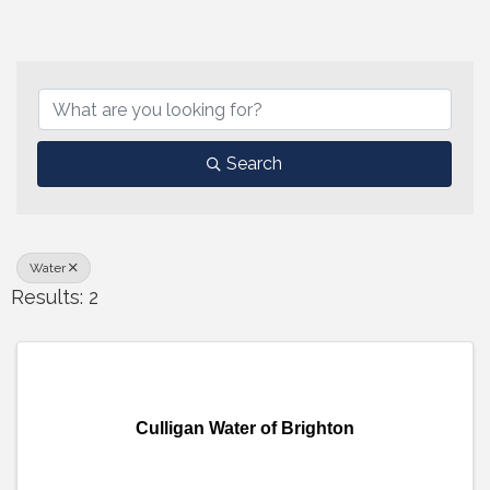
{Directory Results}
Search
Water
Results: 2
Culligan Water of Brighton