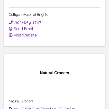
Culligan Water of Brighton
(303) 659-1787
Send Email
Visit Website
Natural Grocers
Natural Grocers