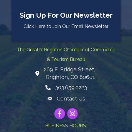
Sign Up For Our Newsletter
Click Here to Join Our Email Newsletter
The Greater Brighton Chamber of Commerce
& Tourism Bureau
269 E. Bridge Street,
Map
Brighton, CO 80601
303.659.0223
Phone icon
Contact Us
Envelope Icon
Facebook
Instagram
BUSINESS HOURS: