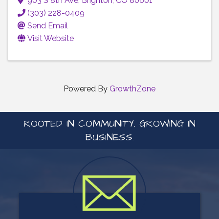
903 S 8th Ave
,
Brighton
,
CO
80601
(303) 228-0409
Send Email
Visit Website
Powered By
GrowthZone
ROOTED IN COMMUNITY. GROWING IN
BUSINESS.