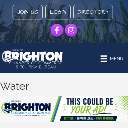
JOIN US
LOGIN
DIRECTORY
Facebook
Instagram
MENU
Water