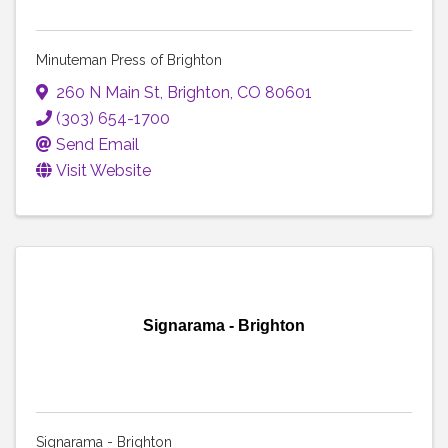
Minuteman Press of Brighton
260 N Main St
,
Brighton
,
CO
80601
(303) 654-1700
Send Email
Visit Website
Signarama - Brighton
Signarama - Brighton