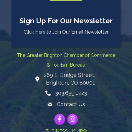
Sign Up For Our Newsletter
Click Here to Join Our Email Newsletter
The Greater Brighton Chamber of Commerce
& Tourism Bureau
269 E. Bridge Street,
Map
Brighton, CO 80601
303.659.0223
Phone icon
Contact Us
Envelope Icon
Facebook
Instagram
BUSINESS HOURS: