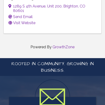
1289 S 4th Avenue
,
Unit 200
,
Brighton
,
CO
80601
Send Email
Visit Website
Powered By
GrowthZone
ROOTED IN COMMUNITY. GROWING IN
BUSINESS.