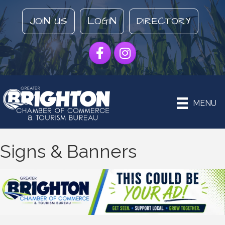
JOIN US
LOGIN
DIRECTORY
Facebook
Instagram
MENU
Signs & Banners