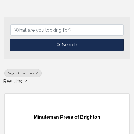
{Directory Results}
Search
Signs & Banners
Results: 2
Minuteman Press of Brighton