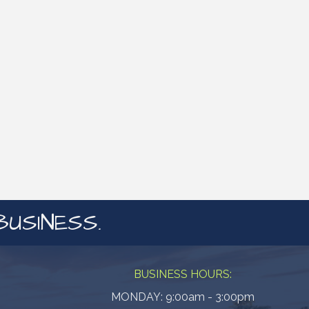
BUSINESS.
BUSINESS HOURS:
MONDAY: 9:00am - 3:00pm