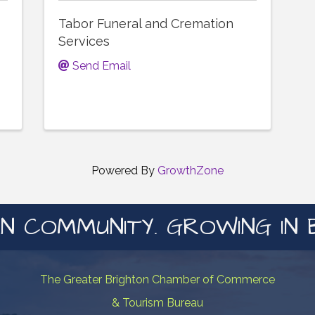
Tabor Funeral and Cremation
Services
Send Email
Powered By
GrowthZone
N COMMUNITY. GROWING IN 
The Greater Brighton Chamber of Commerce
& Tourism Bureau