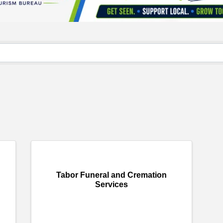
}
Tabor Funeral and Cremation
Services