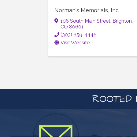
Norman's Memorials, Inc.
106 South Main Street
,
Brighton
,
CO
80601
(303) 659-4446
Visit Website
ROOTED I