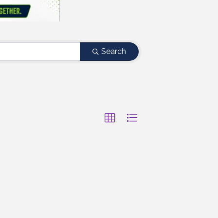
Search