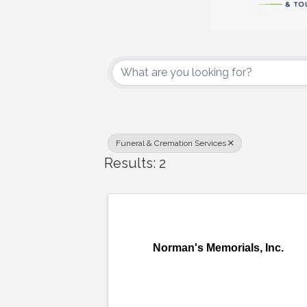
{Directory Results
Funeral & Cremation Services
Results: 2
Norman's Memorials, Inc.