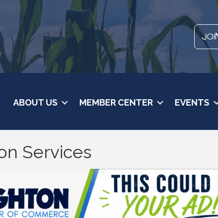
JOI
ABOUT US
MEMBER CENTER
EVENTS
on Services