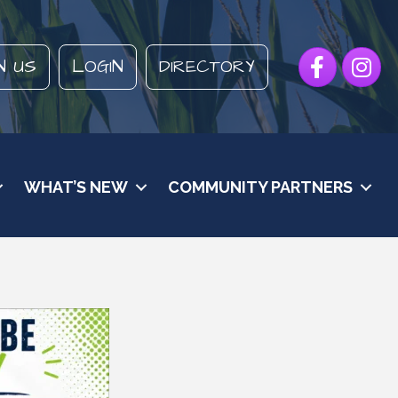
Facebook
Instagr
N US
LOGIN
DIRECTORY
WHAT’S NEW
COMMUNITY PARTNERS