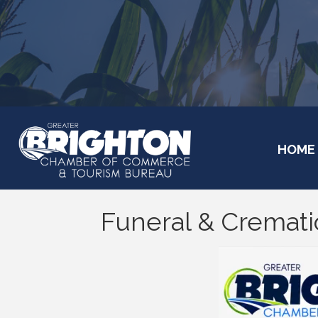
HOME
Funeral & Cremati