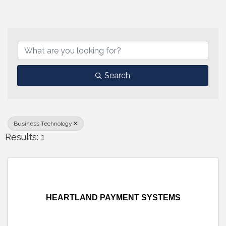
{Directory Results}
Search
Business Technology
Results: 1
HEARTLAND PAYMENT SYSTEMS