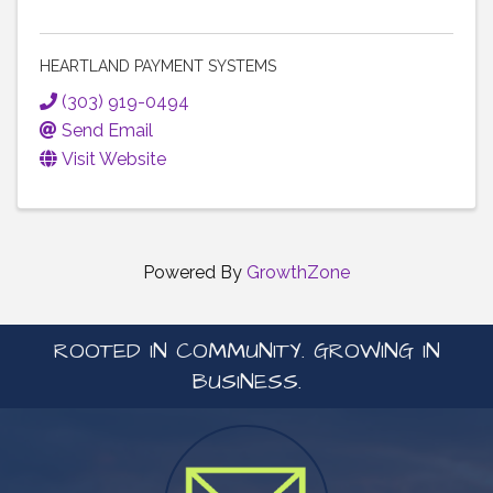
HEARTLAND PAYMENT SYSTEMS
(303) 919-0494
Send Email
Visit Website
Powered By
GrowthZone
ROOTED IN COMMUNITY. GROWING IN
BUSINESS.