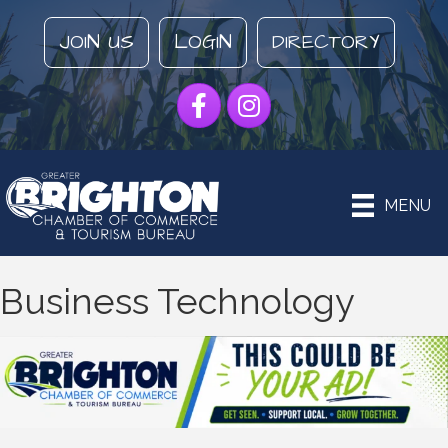
JOIN US
LOGIN
DIRECTORY
Facebook
Instagram
MENU
Business Technology