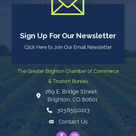
Sign Up For Our Newsletter
Click Here to Join Our Email Newsletter
The Greater Brighton Chamber of Commerce
& Tourism Bureau
269 E. Bridge Street,
Map
Brighton, CO 80601
303.659.0223
Phone icon
Contact Us
Envelope Icon
Facebook
Instagram