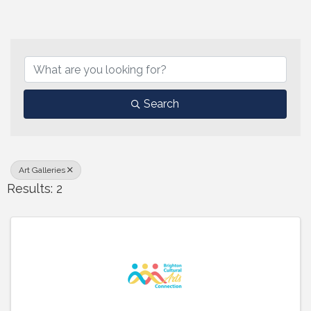
{Directory Results}
Search
Art Galleries
Results: 2