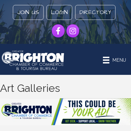
JOIN US
LOGIN
DIRECTORY
Facebook
Instagram
MENU
Art Galleries