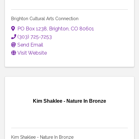
Brighton Cultural Arts Connection
PO Box 1238
,
Brighton
,
CO
80601
(303) 725-7253
Send Email
Visit Website
Kim Shaklee - Nature In Bronze
Kim Shaklee - Nature In Bronze