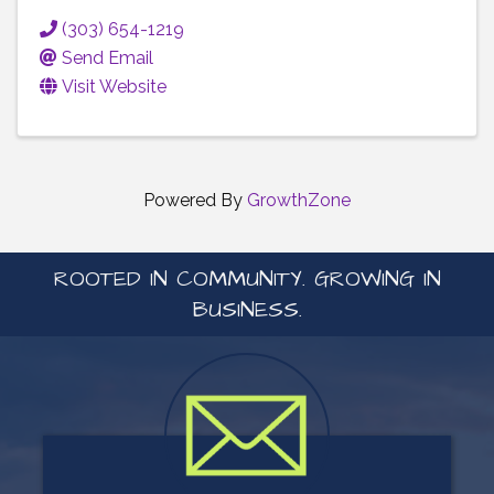
(303) 654-1219
Send Email
Visit Website
Powered By
GrowthZone
ROOTED IN COMMUNITY. GROWING IN
BUSINESS.