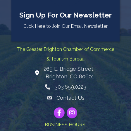
Sign Up For Our Newsletter
Click Here to Join Our Email Newsletter
The Greater Brighton Chamber of Commerce
& Tourism Bureau
269 E. Bridge Street,
Map
Brighton, CO 80601
303.659.0223
Phone icon
Contact Us
Envelope Icon
Facebook
Instagram
BUSINESS HOURS: