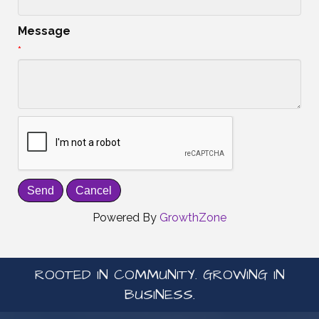
Message
*
Powered By
GrowthZone
ROOTED IN COMMUNITY. GROWING IN
BUSINESS.