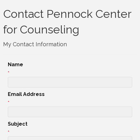
Contact Pennock Center
for Counseling
My Contact Information
Name
*
Email Address
*
Subject
*