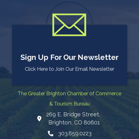
Sign Up For Our Newsletter
Click Here to Join Our Email Newsletter
The Greater Brighton Chamber of Commerce
& Tourism Bureau
269 E. Bridge Street,
Map
Brighton, CO 80601
303.659.0223
Phone icon