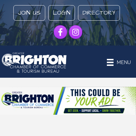
JOIN US
LOGIN
DIRECTORY
Facebook
Instagram
MENU