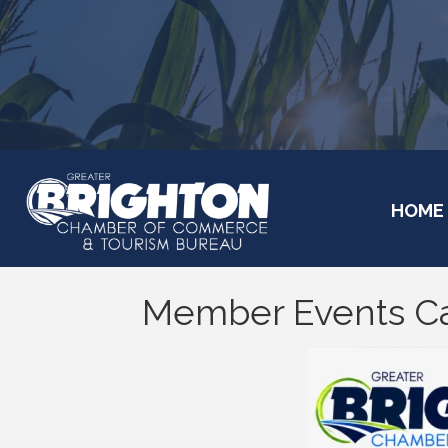
HOME
Member Events C