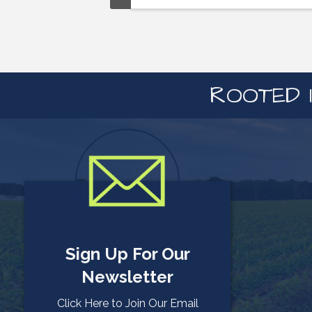
ROOTED I
Sign Up For Our
Newsletter
Click Here to Join Our Email