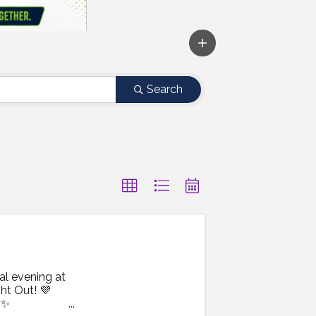
Search
al evening at
ht Out! 💜
 ✨