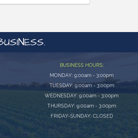
BUSINESS.
BUSINESS HOURS:
MONDAY: 9:00am - 3:00pm
TUESDAY: 9:00am - 3:00pm
WEDNESDAY: 9:00am - 3:00pm
THURSDAY: 9:00am - 3:00pm
FRIDAY-SUNDAY: CLOSED