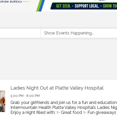
Ladies Night Out at Platte Valley Hospital
5:00 PM - 8:00 PM
Grab your girlfriends and join us for a fun and education
Intermountain Health Platte Valley Hospital’s Ladies Nig
Enjoy a night filled with: ✨ Great food ✨ Fun giveaways