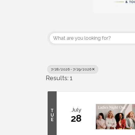
7/28/2026 - 7/29/2026
Results: 1
July
T
U
28
E