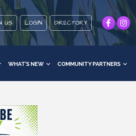
Facebook
Instagr
N US
LOGIN
DIRECTORY
WHAT’S NEW
COMMUNITY PARTNERS