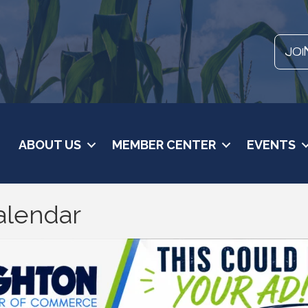
JOI
ABOUT US
MEMBER CENTER
EVENTS
alendar