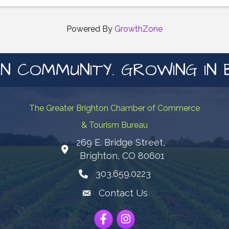
Interactive activities ✨ Health education sessions ✨ ...
Powered By
GrowthZone
N COMMUNITY. GROWING IN 
The Greater Brighton Chamber of Commerce
& Tourism Bureau
269 E. Bridge Street,
Map
Brighton, CO 80601
303.659.0223
Phone icon
Contact Us
Envelope Icon
Facebook
Instagram